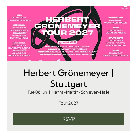
Herbert Grönemeyer |
Stuttgart
Tue 08 Jun
  |  
Hanns-Martin-Schleyer-Halle
Tour 2027
RSVP