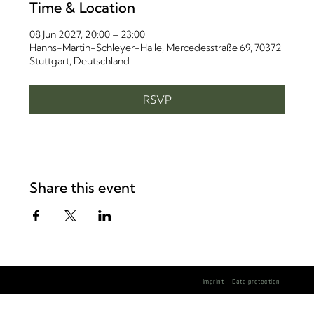
Time & Location
08 Jun 2027, 20:00 – 23:00
Hanns-Martin-Schleyer-Halle, Mercedesstraße 69, 70372
Stuttgart, Deutschland
RSVP
Share this event
Imprint
Data protection